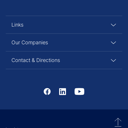
Links
Our Companies
Contact & Directions