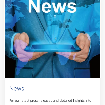
News
For our latest press releases and detailed insights into