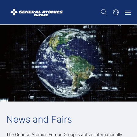
News and Fairs
The General Atomics Europe Group is active internationally.