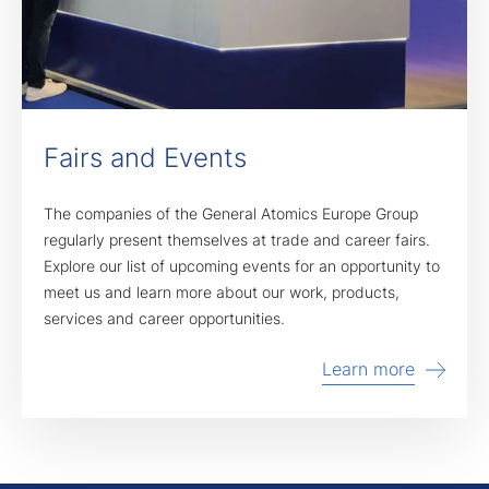
Fairs and Events
The companies of the General Atomics Europe Group
regularly present themselves at trade and career fairs.
Explore our list of upcoming events for an opportunity to
meet us and learn more about our work, products,
services and career opportunities.
Learn more