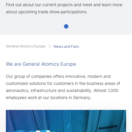
Find out about our current projects and meet and learn more
about upcoming trade show participations.
General Atomics Europe
News and Fairs
We are General Atomics Europe
Our group of companies offers innovative, modern and
customized solutions for customers in the business areas of
aeronautics, infrastructure and sustainability. Almost 1,000
employees work at our locations in Germany.