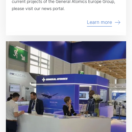
current projects of the General Atomics Europe Group,
please visit our news portal.
Learn more